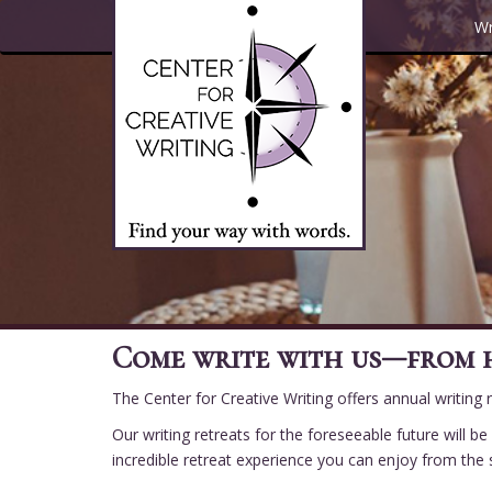
Skip
Wr
to
main
content
Come write with us—from 
The Center for Creative Writing offers annual writing
Our writing retreats for the foreseeable future will 
incredible retreat experience you can enjoy from th