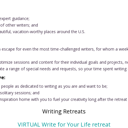
expert guidance;
of other writers; and
utiful, vacation-worthy places around the U.S.
 escape for even the most time-challenged writers, for whom a week o
timize sessions and content for their individual goals and projects, n
 a range of special needs and requests, so your time spent writing i
ve:
h people as dedicated to writing as you are and want to be;
solitary sessions; and
spiration home with you to fuel your creativity long after the retreat
Writing Retreats
VIRTUAL Write for Your Life retreat