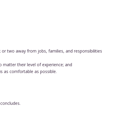
r two away from jobs, families, and responsibilities
o matter their level of experience; and
s as comfortable as possible.
 concludes.