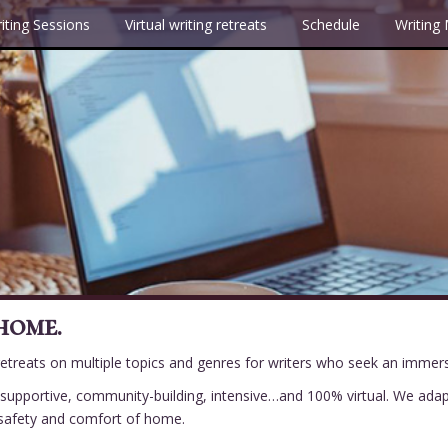
iting Sessions
Virtual writing retreats
Schedule
Writing
home.
 retreats on multiple topics and genres for writers who seek an immer
be supportive, community-building, intensive…and 100% virtual. We ada
e safety and comfort of home.