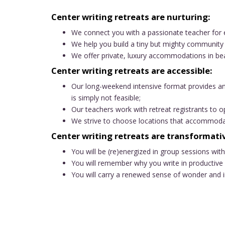
Center writing retreats are nurturing:
We connect you with a passionate teacher for 
We help you build a tiny but mighty community 
We offer private, luxury accommodations in bea
Center writing retreats are accessible:
Our long-weekend intensive format provides an
is simply not feasible;
Our teachers work with retreat registrants to op
We strive to choose locations that accommodate
Center writing retreats are transformati
You will be (re)energized in group sessions wit
You will remember why you write in productive 
You will carry a renewed sense of wonder and in