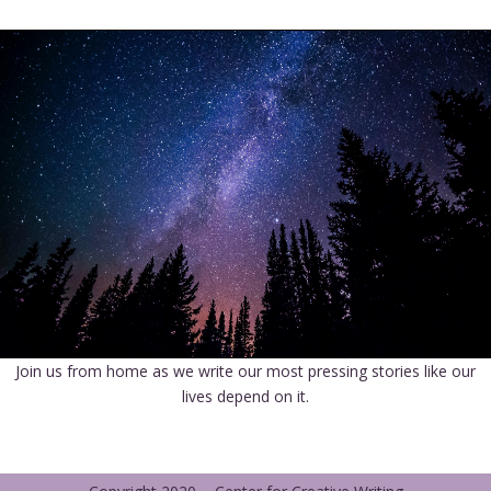
Join us from home as we write our most pressing stories like our
lives depend on it.