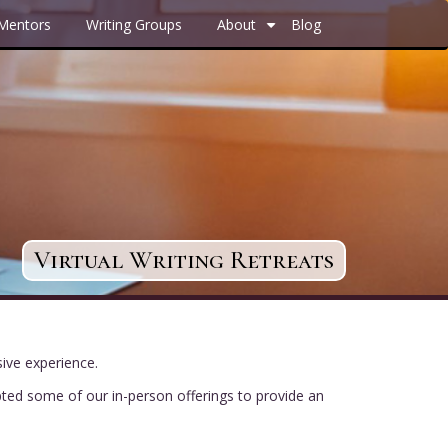
 Mentors
Writing Groups
About
Blog
+
Virtual Writing Retreats
sive experience.
pted some of our in-person offerings to provide an